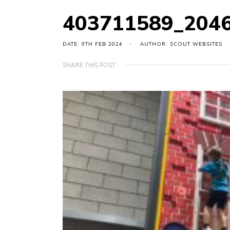
403711589_204
DATE: 9TH FEB 2024
AUTHOR: SCOUT WEBSITES
SHARE THIS POST