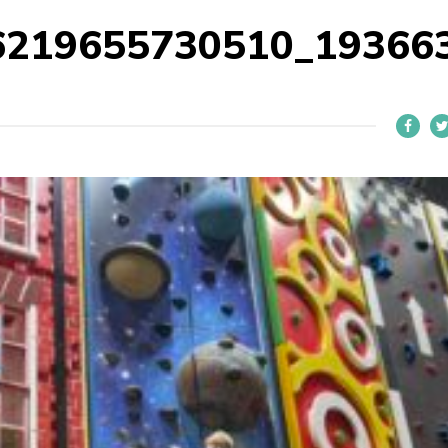
6219655730510_19366