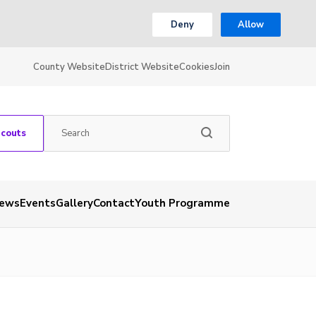
Deny
Allow
County Website
District Website
Cookies
Join
Scouts
ews
Events
Gallery
Contact
Youth Programme