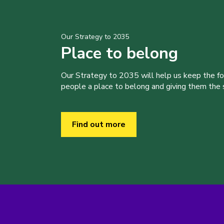
Our Strategy to 2035
Place to belong
Our Strategy to 2035 will help us keep the f
people a place to belong and giving them the sk
Find out more