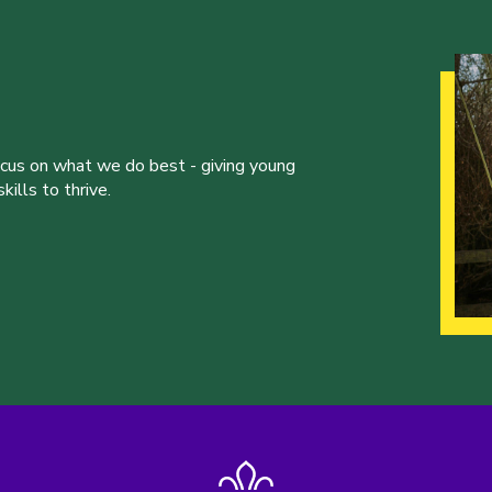
ocus on what we do best - giving young
ills to thrive.