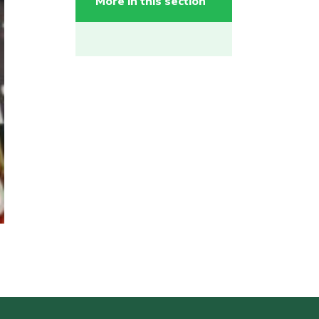
More in this section