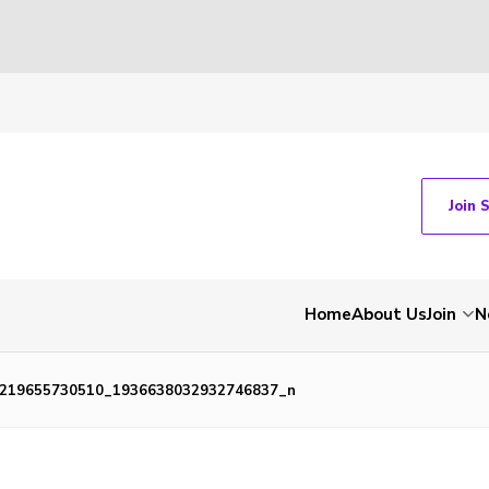
Join 
Home
About Us
Join
N
219655730510_1936638032932746837_n