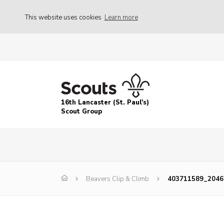
This website uses cookies
Learn more
16th Lancaster (St. Paul's)
Scout Group
Beavers Clip & Climb
403711589_2046