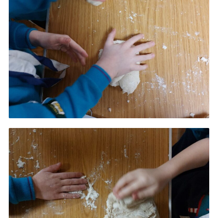
Cookies
Join