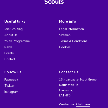
Useful links
More info
Join Scouting
Legal Information
About Us
Sitemap
Youth Programme
Terms & Conditions
News
Cookies
Events
Contact
Follow us
Contact us
Facebook
16th Lancaster Scout Group,
Dorrington Rd,
Twitter
Lancaster,
Instagram
LA1 4TD
Click here
Contact us: