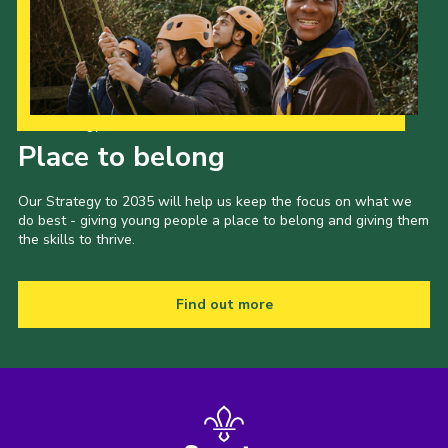
Our Strategy to 2035
Place to belong
Our Strategy to 2035 will help us keep the focus on what we
do best - giving young people a place to belong and giving them
the skills to thrive.
Find out more