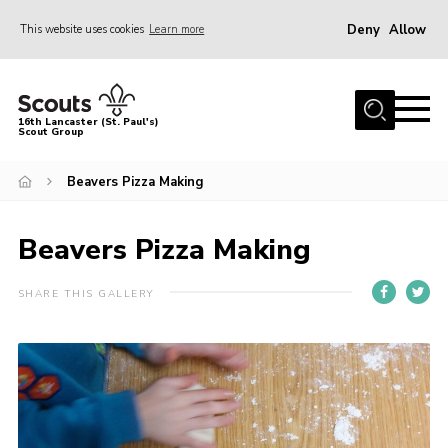
Deny
Allow
This website uses cookies
Learn more
Menu
Home
16th Lancaster (St. Paul's)
Scout Group
About Us
Join
Beavers Pizza Making
News
Beavers Pizza Making
Events
Gallery
SHARE THIS GALLERY
Contact
Youth Programme
County Website
District Website