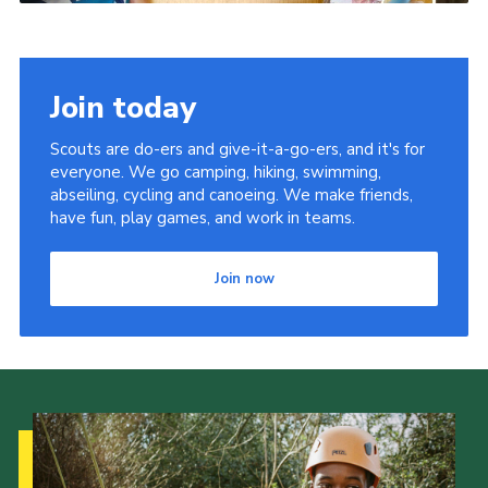
Join today
Scouts are do-ers and give-it-a-go-ers, and it's for
everyone. We go camping, hiking, swimming,
abseiling, cycling and canoeing. We make friends,
have fun, play games, and work in teams.
Join now