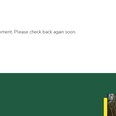
ment. Please check back again soon.