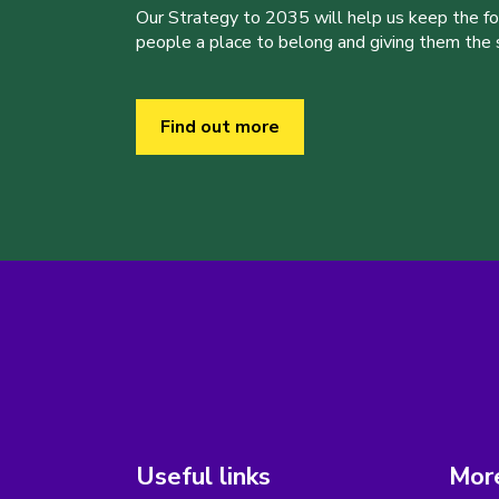
Our Strategy to 2035 will help us keep the f
people a place to belong and giving them the sk
Find out more
Useful links
More