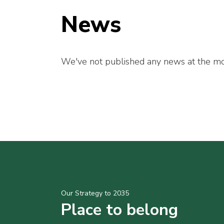
News
We've not published any news at the mo
Our Strategy to 2035
Place to belong