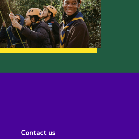
Contact us