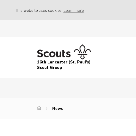
This website uses cookies
Learn more
16th Lancaster (St. Paul's)
Scout Group
News