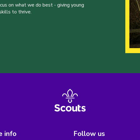
ocus on what we do best - giving young
ills to thrive.
 info
Follow us