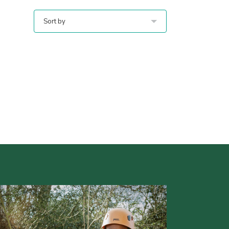
Sort by