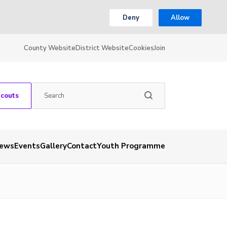
Deny
Allow
County Website
District Website
Cookies
Join
Scouts
ews
Events
Gallery
Contact
Youth Programme